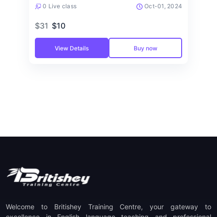
0 Live class
Oct-01, 2024
$31
$10
View Details
Buy now
Welcome to Britishey Training Centre, your gateway to
excellence in English language teaching and professional