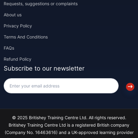
Requests, suggestions or complaints
About us
Privacy Policy
Terms And Conditions
FAQs
Refund Policy
Subscribe to our newsletter
© 2025 Britishey Training Centre Ltd. All rights reserved.
Britishey Training Centre Ltd is a registered British company
(Company No. 16463616) and a UK-approved learning provider