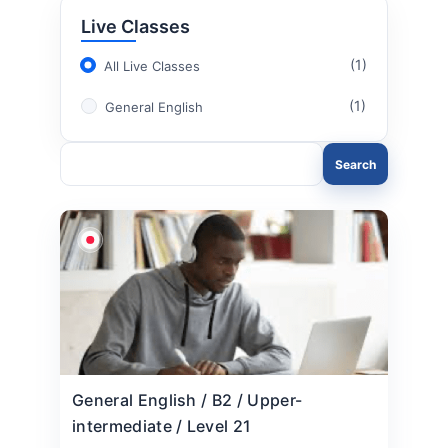
Live Classes
(1)
All Live Classes
(1)
General English
Search
General English / B2 / Upper-
intermediate / Level 21