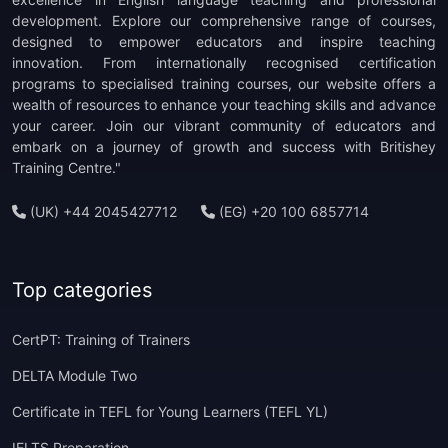
development. Explore our comprehensive range of courses,
designed to empower educators and inspire teaching
innovation. From internationally recognised certification
programs to specialised training courses, our website offers a
wealth of resources to enhance your teaching skills and advance
your career. Join our vibrant community of educators and
embark on a journey of growth and success with Britishey
Training Centre."
(UK) +44 2045427712
(EG) +20 100 6857714
Top categories
CertPT: Training of Trainers
DELTA Module Two
Certificate in TEFL for Young Learners (TEFL YL)
IELTS Preparation