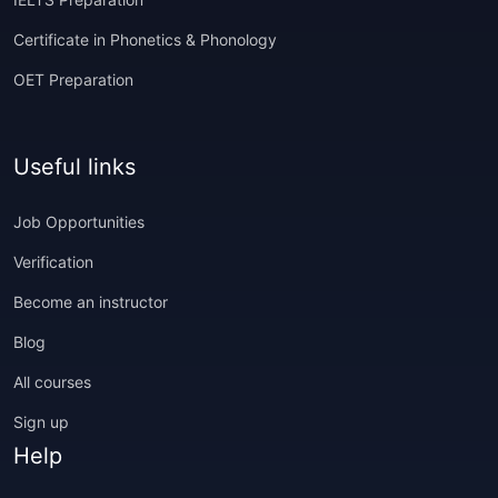
Certificate in Phonetics & Phonology
OET Preparation
Useful links
Job Opportunities
Verification
Become an instructor
Blog
All courses
Sign up
Help