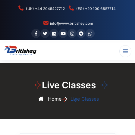
(UK) +44 2045427712
(EG) +20 100 6857714
info@www.britishey.com
Live Classes
Home
Live Classes