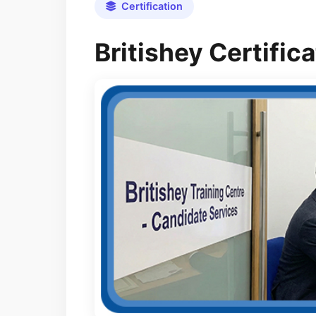
Certification
Britishey Certifi