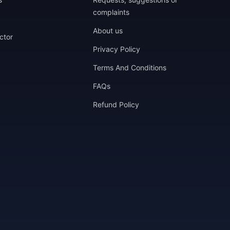
complaints
About us
ctor
Privacy Policy
Terms And Conditions
FAQs
Refund Policy