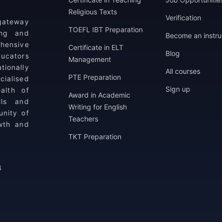
Religious Texts
Verification
 gateway
TOEFL IBT Preparation
ing and
Become an instru
ehensive
Certificate in ELT
Blog
ucators
Management
tionally
All courses
PTE Preparation
ialised
Sign up
alth of
Award in Academic
lls and
Writing for English
unity of
Teachers
wth and
TKT Preparation
4