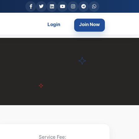
Login
Join Now
Service Fee: