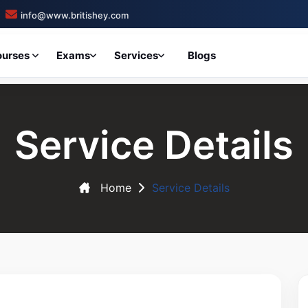
info@www.britishey.com
ourses
Exams
Services
Blogs
Service Details
Home
Service Details