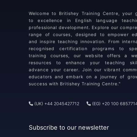
Welcome to Britishey Training Centre, your
to excellence in English language teach
professional development. Explore our compr
range of courses, designed to empower ed
and inspire teaching innovation. From interna
recognised certification programs to spec
training courses, our website offers a we
resources to enhance your teaching ski
advance your career. Join our vibrant comm
educators and embark on a journey of gro
success with Britishey Training Centre."
(UK) +44 2045427712
(EG) +20 100 685771
Subscribe to our newsletter