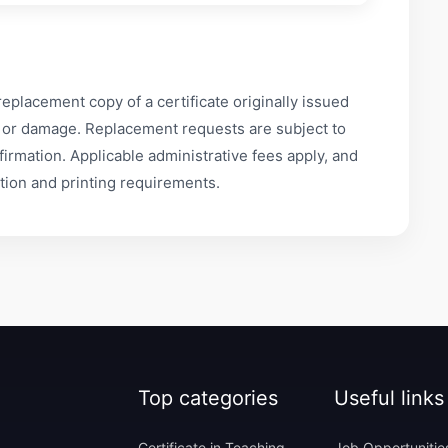
replacement copy of a certificate originally issued
ss or damage. Replacement requests are subject to
nfirmation. Applicable administrative fees apply, and
tion and printing requirements.
Top categories
Useful links
Certificate in Teaching
Job Opportunitie