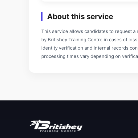
About this service
This service allows candidates to request a 
by Britishey Training Centre in cases of lo
identity verification and internal records co
processing times vary depending on verifica