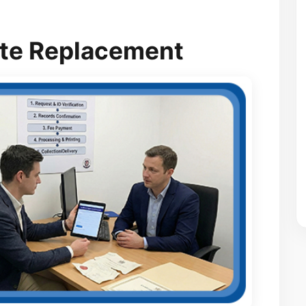
cate Replacement