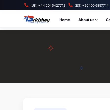
(UK) +44 2045427712
(EG) +20 100 6857714
Home
About us
C