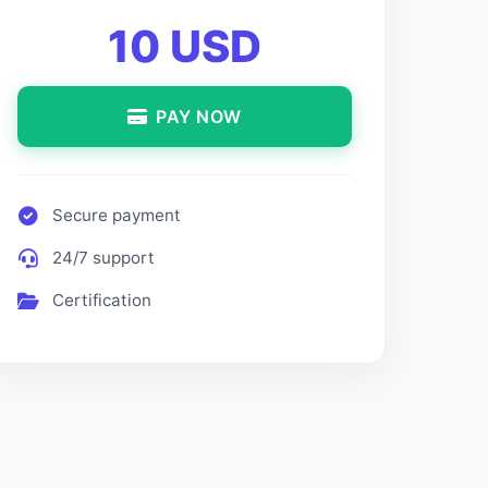
10 USD
PAY NOW
Secure payment
24/7 support
Certification