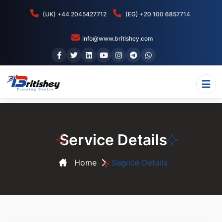
(UK) +44 2045427712
(EG) +20 100 6857714
info@www.britishey.com
Service Details
Home
Service Details