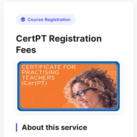
Course Registration
CertPT Registration
Fees
About this service