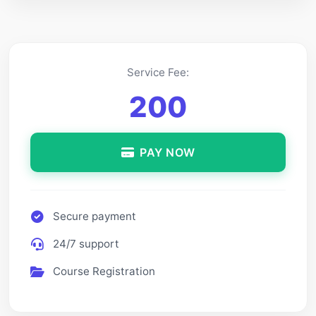
Service Fee:
200
PAY NOW
Secure payment
24/7 support
Course Registration