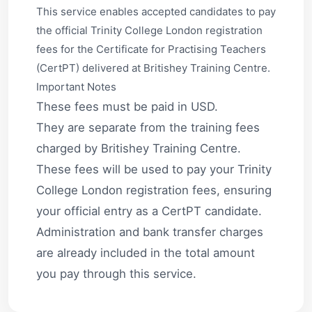
This service enables accepted candidates to pay
the
official Trinity College London registration
fees
for the
Certificate for Practising Teachers
(CertPT)
delivered at
Britishey Training Centre
.
Important Notes
These fees must be paid in USD.
They are separate from the training fees
charged by Britishey Training Centre.
These fees will be used to pay your Trinity
College London registration fees
, ensuring
your official entry as a CertPT candidate.
Administration and bank transfer charges
are already included
in the total amount
you pay through this service.