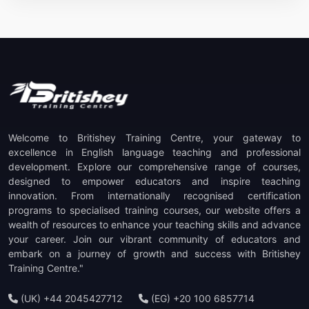
Welcome to Britishey Training Centre, your gateway to
excellence in English language teaching and professional
development. Explore our comprehensive range of courses,
designed to empower educators and inspire teaching
innovation. From internationally recognised certification
programs to specialised training courses, our website offers a
wealth of resources to enhance your teaching skills and advance
your career. Join our vibrant community of educators and
embark on a journey of growth and success with Britishey
Training Centre."
(UK) +44 2045427712
(EG) +20 100 6857714