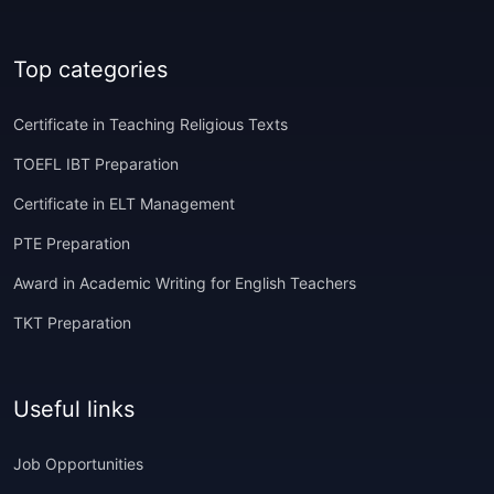
Top categories
Certificate in Teaching Religious Texts
TOEFL IBT Preparation
Certificate in ELT Management
PTE Preparation
Award in Academic Writing for English Teachers
TKT Preparation
Useful links
Job Opportunities