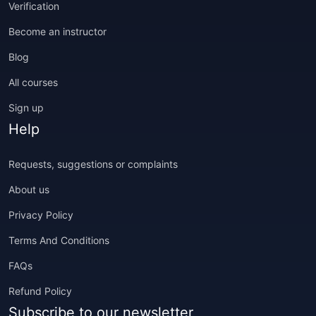
Verification
Become an instructor
Blog
All courses
Sign up
Help
Requests, suggestions or complaints
About us
Privacy Policy
Terms And Conditions
FAQs
Refund Policy
Subscribe to our newsletter