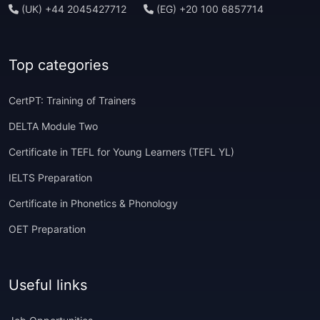
(UK) +44 2045427712
(EG) +20 100 6857714
Top categories
CertPT: Training of Trainers
DELTA Module Two
Certificate in TEFL for Young Learners (TEFL YL)
IELTS Preparation
Certificate in Phonetics & Phonology
OET Preparation
Useful links