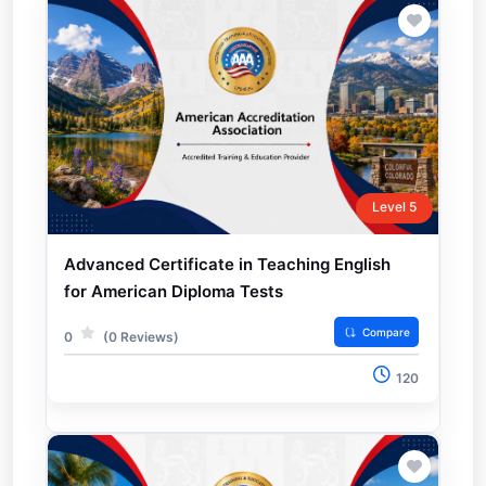
Level 5
Advanced Certificate in Teaching English
for American Diploma Tests
Compare
0
(0 Reviews)
120