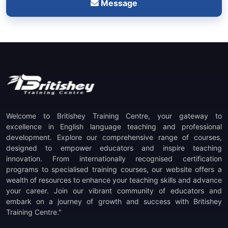
Message
Welcome to Britishey Training Centre, your gateway to
excellence in English language teaching and professional
development. Explore our comprehensive range of courses,
designed to empower educators and inspire teaching
innovation. From internationally recognised certification
programs to specialised training courses, our website offers a
wealth of resources to enhance your teaching skills and advance
your career. Join our vibrant community of educators and
embark on a journey of growth and success with Britishey
Training Centre."