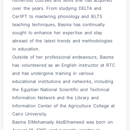
numerous courses and skills she has acquired
over the years. From studying DELTA and
CertPT to mastering phonology and IELTS
teaching techniques, Basma has continually
sought to enhance her expertise and stay
abreast of the latest trends and methodologies
in education.
Outside of her professional endeavours, Basma
has volunteered as an English instructor at RTC
and has undergone training in various
educational institutions and networks, including
the Egyptian National Scientific and Technical
Information Network and the Library and
Information Center of the Agriculture College at
Cairo University.
Basma ElMohamady AbdElhameed was born on