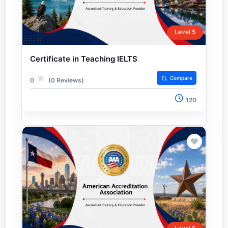
Level 5
Certificate in Teaching IELTS
Compare
0
(0 Reviews)
120