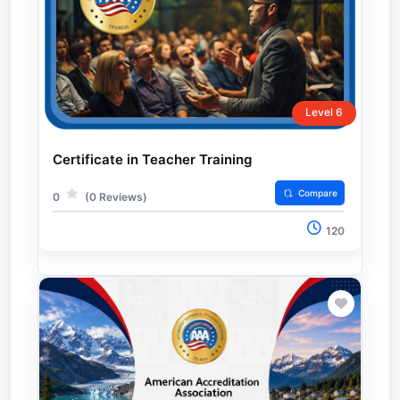
Level 6
Certificate in Teacher Training
Compare
0
(0 Reviews)
120