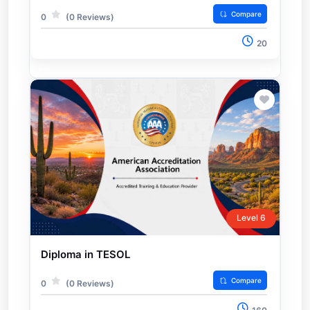
Compare
0
(0 Reviews)
20
Level 6
Diploma in TESOL
Compare
0
(0 Reviews)