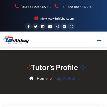
(UK) +44 2045427712
(EG) +20 100 6857714
info@www.britishey.com
Tutor’s Profile
Home
Tutor’s Profile