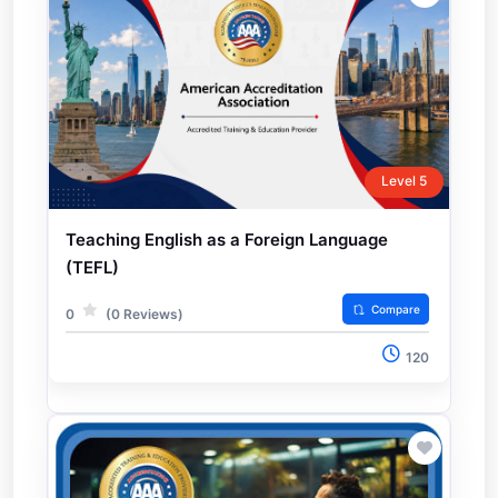
Level 5
Teaching English as a Foreign Language
(TEFL)
Compare
0
(0 Reviews)
120