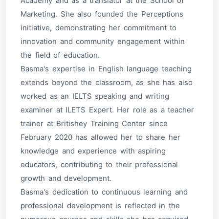
Academy and as a translator at the School of
Marketing. She also founded the Perceptions
initiative, demonstrating her commitment to
innovation and community engagement within
the field of education.
Basma's expertise in English language teaching
extends beyond the classroom, as she has also
worked as an IELTS speaking and writing
examiner at ILETS Expert. Her role as a teacher
trainer at Britishey Training Center since
February 2020 has allowed her to share her
knowledge and experience with aspiring
educators, contributing to their professional
growth and development.
Basma's dedication to continuous learning and
professional development is reflected in the