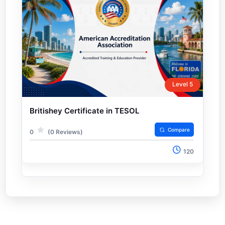
Level 5
Britishey Certificate in TESOL
Compare
0
(0 Reviews)
120