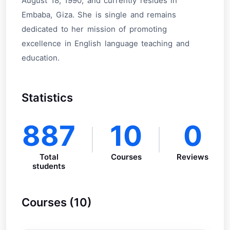
August 18, 1990, and currently resides in
Embaba, Giza. She is single and remains
dedicated to her mission of promoting
excellence in English language teaching and
education.
Statistics
887
10
0
Total
Courses
Reviews
students
Courses (10)