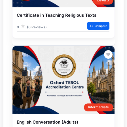
Level 5
Certificate in Teaching Religious Texts
Compare
0
(0 Reviews)
Intermediate
English Conversation (Adults)