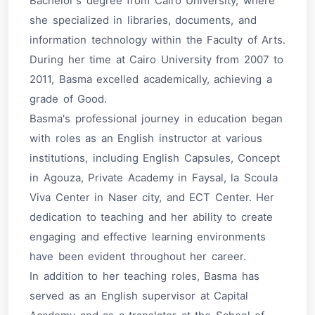
Bachelor's degree from Cairo University, where
she specialized in libraries, documents, and
information technology within the Faculty of Arts.
During her time at Cairo University from 2007 to
2011, Basma excelled academically, achieving a
grade of Good.
Basma's professional journey in education began
with roles as an English instructor at various
institutions, including English Capsules, Concept
in Agouza, Private Academy in Faysal, la Scoula
Viva Center in Naser city, and ECT Center. Her
dedication to teaching and her ability to create
engaging and effective learning environments
have been evident throughout her career.
In addition to her teaching roles, Basma has
served as an English supervisor at Capital