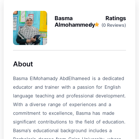
Basma
Ratings
Almohammedy
0
(0 Reviews)
About
Basma ElMohamady AbdElhameed is a dedicated
educator and trainer with a passion for English
language teaching and professional development.
With a diverse range of experiences and a
commitment to excellence, Basma has made
significant contributions to the field of education.
Basma's educational background includes a