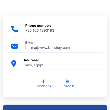
Phone number:
+20 106 1393183
Email:
basma@www.britishey.com
Address:
Cairo, Egypt
Facebook
Linkedin