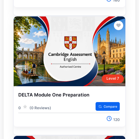
160
Level 7
DELTA Module One Preparation
Compare
0
(0 Reviews)
120