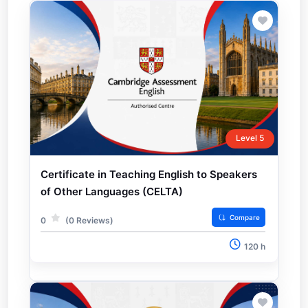
Level 5
Certificate in Teaching English to Speakers
of Other Languages (CELTA)
Compare
0
(0 Reviews)
120 h