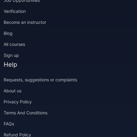
Job Opportunities
Verification
Become an instructor
Blog
All courses
Sign up
Help
Requests, suggestions or complaints
About us
Privacy Policy
Terms And Conditions
FAQs
Refund Policy