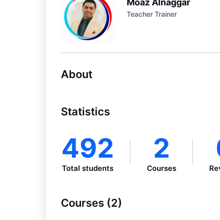
Moaz Alnaggar
Teacher Trainer
About
Statistics
492
2
Total students
Courses
Re
Courses (2)