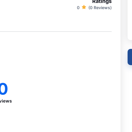
Ratings
0
(0 Reviews)
0
views