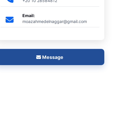
+20 10 28584812
Email:
moazahmedelnaggar@gmail.com
Message