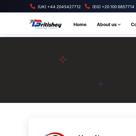
(UK) +44 2045427712
(EG) +20 100 6857714
Home
About us
C