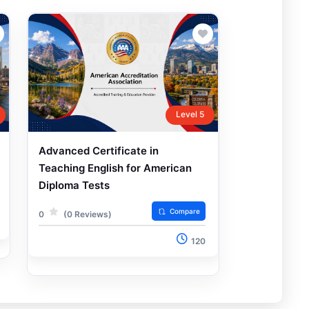
Level 5
Advanced Certificate in
Teaching English for American
Diploma Tests
Compare
0
(0 Reviews)
120