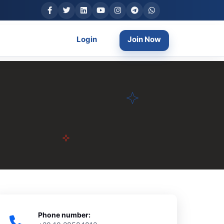
Login
Join Now
Phone number: