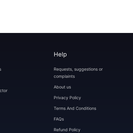
Help
s
Requests, suggestions or
complaints
About us
ctor
Privacy Policy
Terms And Conditions
FAQs
Refund Policy