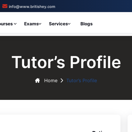
info@www.britishey.com
ourses
Exams
Services
Blogs
Tutor’s Profile
Home
Tutor’s Profile