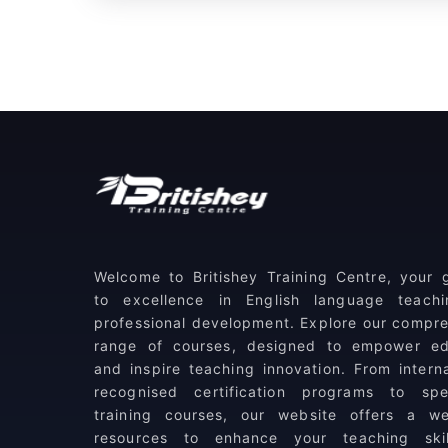
Welcome to Britishey Training Centre, your
to excellence in English language teach
professional development. Explore our compr
range of courses, designed to empower ed
and inspire teaching innovation. From interna
recognised certification programs to spec
training courses, our website offers a we
resources to enhance your teaching ski