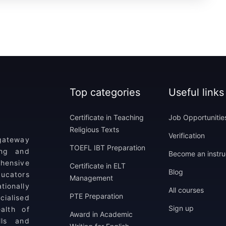
Top categories
Useful links
Certificate in Teaching
Job Opportunitie
Religious Texts
Verification
 gateway
TOEFL IBT Preparation
ing and
Become an instru
ehensive
Certificate in ELT
Blog
ucators
Management
tionally
All courses
PTE Preparation
ialised
Sign up
alth of
Award in Academic
lls and