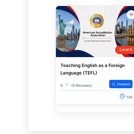
Level 5
Teaching English as a Foreign
Language (TEFL)
Compare
0
(0 Reviews)
120