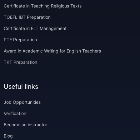
Certificate in Teaching Religious Texts
TOEFL IBT Preparation
Certificate in ELT Management
PTE Preparation
Award in Academic Writing for English Teachers
TKT Preparation
Useful links
Job Opportunities
Verification
Become an instructor
Blog