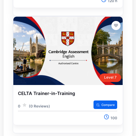
120 h
Level 7
CELTA Trainer-in-Training
Compare
0
(0 Reviews)
100