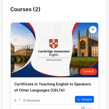
Courses (2)
Level 5
Certificate in Teaching English to Speakers
of Other Languages (CELTA)
Compare
0
(0 Reviews)