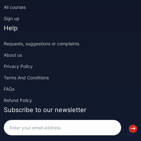
All courses
Sign up
Help
Requests, suggestions or complaints
About us
Privacy Policy
Terms And Conditions
FAQs
Refund Policy
Subscribe to our newsletter