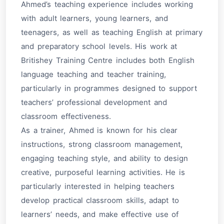
Ahmed’s teaching experience includes working
with adult learners, young learners, and
teenagers, as well as teaching English at primary
and preparatory school levels. His work at
Britishey Training Centre includes both English
language teaching and teacher training,
particularly in programmes designed to support
teachers’ professional development and
classroom effectiveness.
As a trainer, Ahmed is known for his clear
instructions, strong classroom management,
engaging teaching style, and ability to design
creative, purposeful learning activities. He is
particularly interested in helping teachers
develop practical classroom skills, adapt to
learners’ needs, and make effective use of