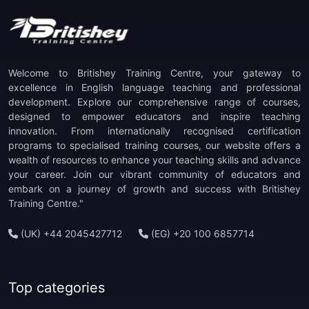
Welcome to Britishey Training Centre, your gateway to
excellence in English language teaching and professional
development. Explore our comprehensive range of courses,
designed to empower educators and inspire teaching
innovation. From internationally recognised certification
programs to specialised training courses, our website offers a
wealth of resources to enhance your teaching skills and advance
your career. Join our vibrant community of educators and
embark on a journey of growth and success with Britishey
Training Centre."
(UK) +44 2045427712
(EG) +20 100 6857714
Top categories