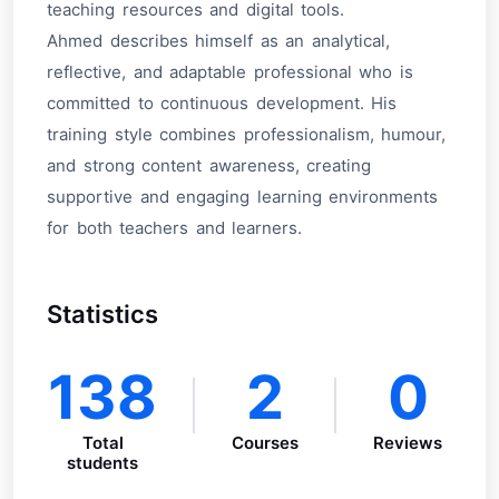
teaching resources and digital tools.
Ahmed describes himself as an analytical,
reflective, and adaptable professional who is
committed to continuous development. His
training style combines professionalism, humour,
and strong content awareness, creating
supportive and engaging learning environments
for both teachers and learners.
Statistics
138
2
0
Total
Courses
Reviews
students