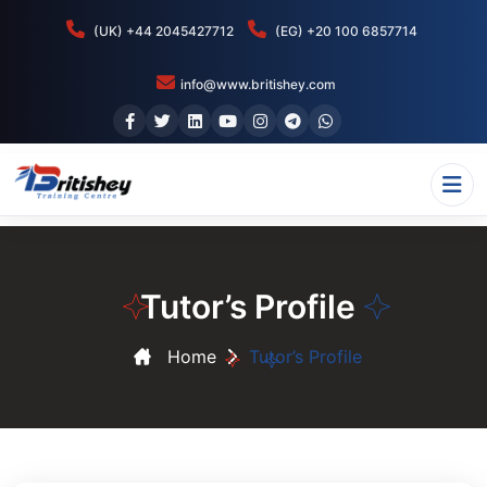
(UK) +44 2045427712
(EG) +20 100 6857714
info@www.britishey.com
Tutor’s Profile
Home
Tutor’s Profile