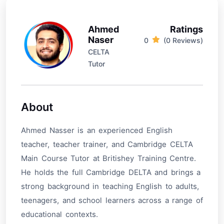
Ahmed
Ratings
Naser
0
(0 Reviews)
CELTA
Tutor
About
Ahmed Nasser is an experienced English
teacher, teacher trainer, and Cambridge CELTA
Main Course Tutor at Britishey Training Centre.
He holds the full Cambridge DELTA and brings a
strong background in teaching English to adults,
teenagers, and school learners across a range of
educational contexts.