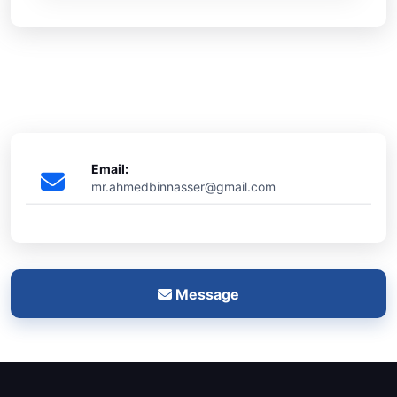
Email:
mr.ahmedbinnasser@gmail.com
Message