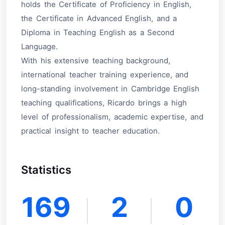
holds the Certificate of Proficiency in English,
the Certificate in Advanced English, and a
Diploma in Teaching English as a Second
Language.
With his extensive teaching background,
international teacher training experience, and
long-standing involvement in Cambridge English
teaching qualifications, Ricardo brings a high
level of professionalism, academic expertise, and
practical insight to teacher education.
Statistics
169
2
0