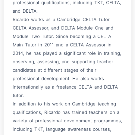
professional qualifications, including TKT, CELTA,
and DELTA.
Ricardo works as a Cambridge CELTA Tutor,
CELTA Assessor, and DELTA Module One and
Module Two Tutor. Since becoming a CELTA
Main Tutor in 2011 and a CELTA Assessor in
2014, he has played a significant role in training,
observing, assessing, and supporting teacher
candidates at different stages of their
professional development. He also works
internationally as a freelance CELTA and DELTA
tutor.
In addition to his work on Cambridge teaching
qualifications, Ricardo has trained teachers on a
variety of professional development programmes,
including TKT, language awareness courses,