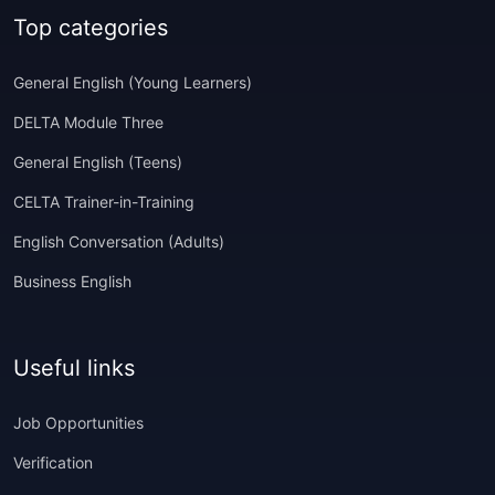
Top categories
General English (Young Learners)
DELTA Module Three
General English (Teens)
CELTA Trainer-in-Training
English Conversation (Adults)
Business English
Useful links
Job Opportunities
Verification