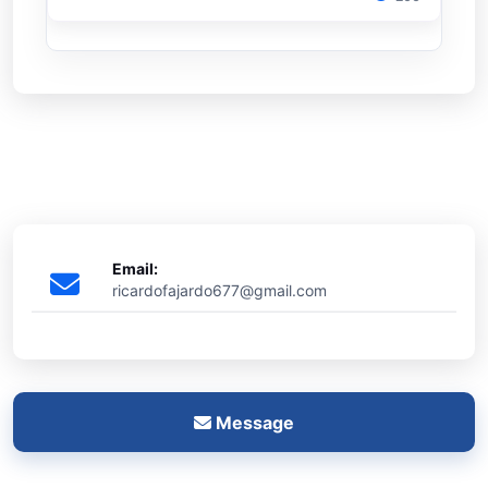
Email:
ricardofajardo677@gmail.com
Message