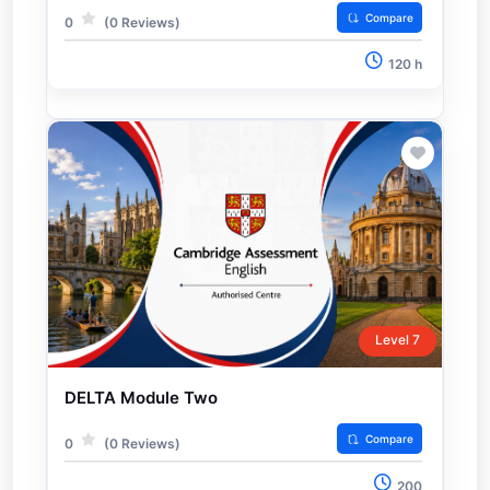
Compare
0
(0 Reviews)
120 h
Level 7
DELTA Module Two
Compare
0
(0 Reviews)
200