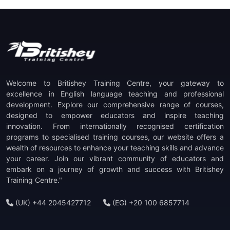
Welcome to Britishey Training Centre, your gateway to
excellence in English language teaching and professional
development. Explore our comprehensive range of courses,
designed to empower educators and inspire teaching
innovation. From internationally recognised certification
programs to specialised training courses, our website offers a
wealth of resources to enhance your teaching skills and advance
your career. Join our vibrant community of educators and
embark on a journey of growth and success with Britishey
Training Centre."
(UK) +44 2045427712
(EG) +20 100 6857714