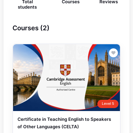
Total
Courses
Reviews
students
Courses (2)
Level 5
Certificate in Teaching English to Speakers
of Other Languages (CELTA)