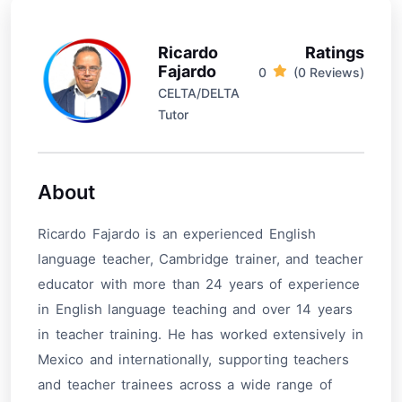
Ricardo
Ratings
Fajardo
0
(0 Reviews)
CELTA/DELTA
Tutor
About
Ricardo Fajardo is an experienced English
language teacher, Cambridge trainer, and teacher
educator with more than 24 years of experience
in English language teaching and over 14 years
in teacher training. He has worked extensively in
Mexico and internationally, supporting teachers
and teacher trainees across a wide range of