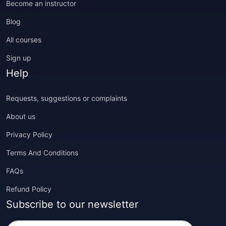
Become an instructor
Blog
All courses
Sign up
Help
Requests, suggestions or complaints
About us
Privacy Policy
Terms And Conditions
FAQs
Refund Policy
Subscribe to our newsletter