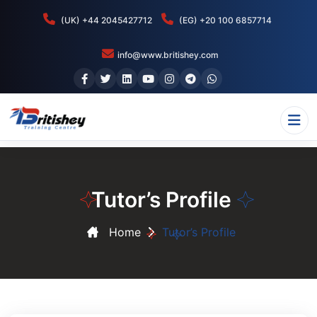
(UK) +44 2045427712
(EG) +20 100 6857714
info@www.britishey.com
Tutor’s Profile
Home
Tutor’s Profile