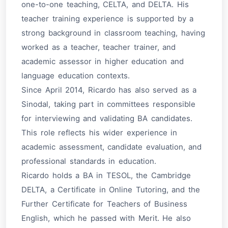
one-to-one teaching, CELTA, and DELTA. His
teacher training experience is supported by a
strong background in classroom teaching, having
worked as a teacher, teacher trainer, and
academic assessor in higher education and
language education contexts.
Since April 2014, Ricardo has also served as a
Sinodal
, taking part in committees responsible
for interviewing and validating BA candidates.
This role reflects his wider experience in
academic assessment, candidate evaluation, and
professional standards in education.
Ricardo holds a BA in TESOL, the Cambridge
DELTA, a Certificate in Online Tutoring, and the
Further Certificate for Teachers of Business
English, which he passed with Merit. He also