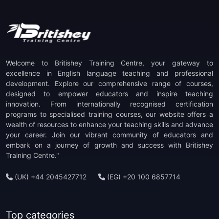
(1)
TOEFL ITP Preparation
(1)
TOEFL IBT Preparation
(1)
PTE Preparation
Welcome to Britishey Training Centre, your gateway to
(1)
TKT Preparation
excellence in English language teaching and professional
development. Explore our comprehensive range of courses,
designed to empower educators and inspire teaching
(1)
Staff Development
innovation. From internationally recognised certification
programs to specialised training courses, our website offers a
(1)
CELTA Trainer-in-Training
wealth of resources to enhance your teaching skills and advance
your career. Join our vibrant community of educators and
embark on a journey of growth and success with Britishey
Training Centre."
(UK) +44 2045427712
(EG) +20 100 6857714
Top categories