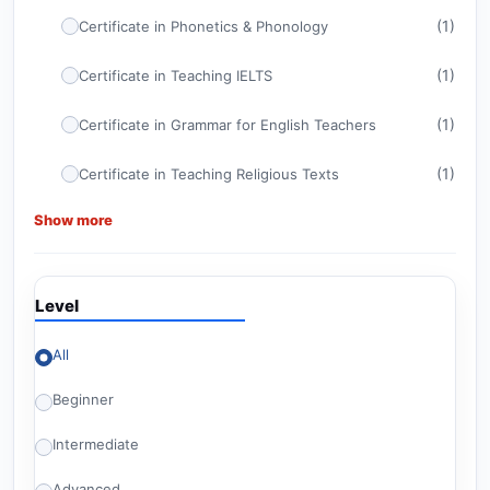
(1)
Certificate in Phonetics & Phonology
(1)
Certificate in Teaching IELTS
(1)
Certificate in Grammar for English Teachers
(1)
Certificate in Teaching Religious Texts
Show more
(1)
Certificate in ELT Management
(1)
CELTA
Level
(1)
Certificate in TEFL
All
Advanced Certificate in Teaching English for
(1)
American Diploma Tests
Beginner
(1)
Britishey Certificate in TESOL
Intermediate
(2)
Level 6 Courses
Advanced