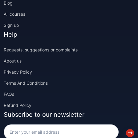
Blog
All courses
Sign up
Help
Requests, suggestions or complaints
About us
Privacy Policy
Terms And Conditions
FAQs
Refund Policy
Subscribe to our newsletter