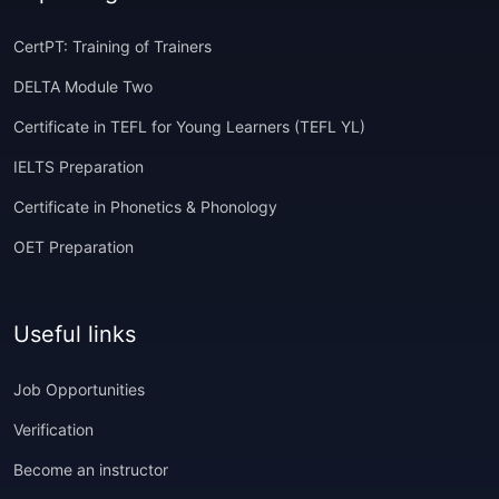
CertPT: Training of Trainers
DELTA Module Two
Certificate in TEFL for Young Learners (TEFL YL)
IELTS Preparation
Certificate in Phonetics & Phonology
OET Preparation
Useful links
Job Opportunities
Verification
Become an instructor