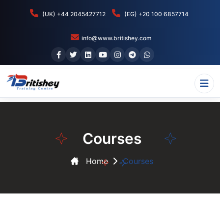
(UK) +44 2045427712
(EG) +20 100 6857714
info@www.britishey.com
Courses
Home
Courses