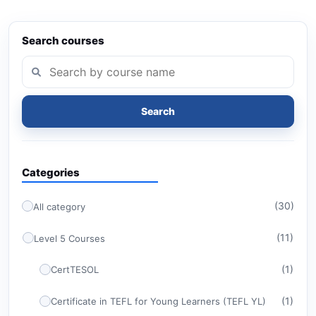
Search courses
Search
Categories
(30)
All category
(11)
Level 5 Courses
(1)
CertTESOL
(1)
Certificate in TEFL for Young Learners (TEFL YL)