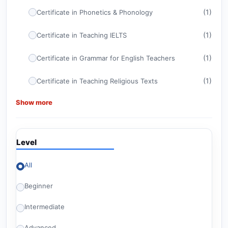
(1)
Certificate in Phonetics & Phonology
(1)
Certificate in Teaching IELTS
(1)
Certificate in Grammar for English Teachers
(1)
Certificate in Teaching Religious Texts
Show more
(1)
Certificate in ELT Management
(1)
CELTA
Level
(1)
Certificate in TEFL
All
Advanced Certificate in Teaching English for
(1)
American Diploma Tests
Beginner
(1)
Britishey Certificate in TESOL
Intermediate
(2)
Level 6 Courses
Advanced