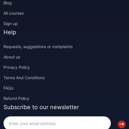
Blog
All courses
Sign up
Help
Requests, suggestions or complaints
About us
Privacy Policy
Terms And Conditions
FAQs
Refund Policy
Subscribe to our newsletter