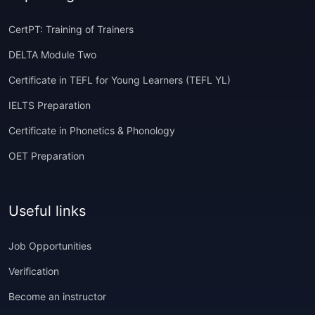
CertPT: Training of Trainers
DELTA Module Two
Certificate in TEFL for Young Learners (TEFL YL)
IELTS Preparation
Certificate in Phonetics & Phonology
OET Preparation
Useful links
Job Opportunities
Verification
Become an instructor