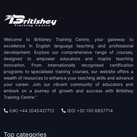
(1)
TOEFL ITP Preparation
(1)
TOEFL IBT Preparation
(1)
PTE Preparation
Welcome to Britishey Training Centre, your gateway to
(1)
TKT Preparation
excellence in English language teaching and professional
development. Explore our comprehensive range of courses,
designed to empower educators and inspire teaching
(1)
Staff Development
innovation. From internationally recognised certification
programs to specialised training courses, our website offers a
(1)
CELTA Trainer-in-Training
wealth of resources to enhance your teaching skills and advance
your career. Join our vibrant community of educators and
embark on a journey of growth and success with Britishey
Training Centre."
(UK) +44 2045427712
(EG) +20 100 6857714
Top categories