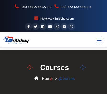
(UK) +44 2045427712
(EG) +20 100 6857714
info@www.britishey.com
Courses
Home
Courses