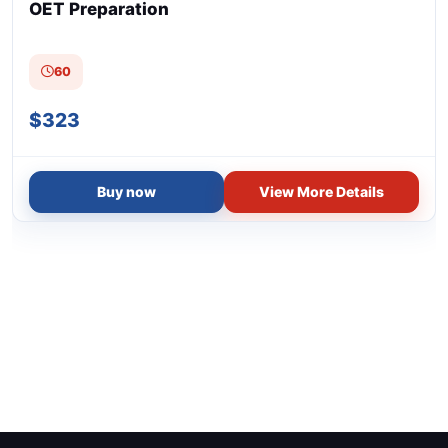
(1)
General English (Teens)
OET Preparation
(1)
General English (Young Learners)
60
(1)
English Conversation (Adults)
$323
(1)
English Phonics (Pre-schoolers)
(2)
ELT for Specific Purposes
Buy now
View More Details
(1)
Award in Academic Writing for English Teachers
(1)
Business English
(6)
Exam-based Courses
(1)
IELTS Preparation
(1)
OET Preparation