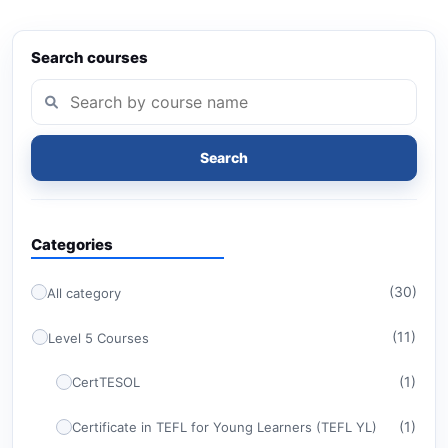
Search courses
Search
Categories
(30)
All category
(11)
Level 5 Courses
(1)
CertTESOL
(1)
Certificate in TEFL for Young Learners (TEFL YL)