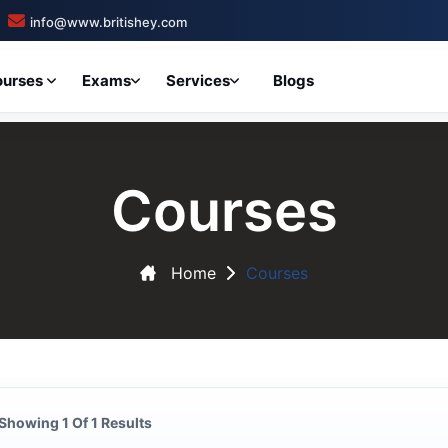
info@www.britishey.com
ourses
Exams
Services
Blogs
Courses
Home
Courses
Showing 1 Of 1 Results