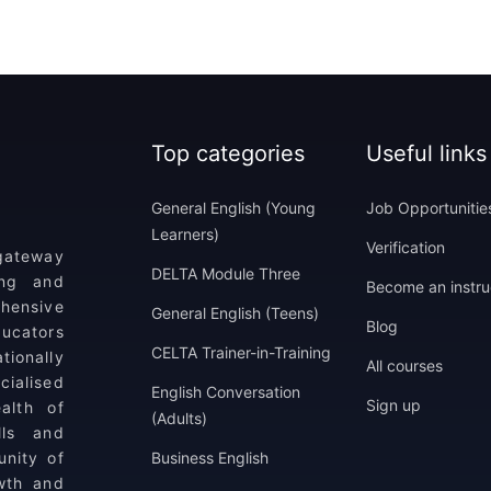
Top categories
Useful links
General English (Young
Job Opportunitie
Learners)
Verification
 gateway
DELTA Module Three
ing and
Become an instru
ehensive
General English (Teens)
Blog
ucators
CELTA Trainer-in-Training
tionally
All courses
ialised
English Conversation
Sign up
alth of
(Adults)
lls and
unity of
Business English
wth and