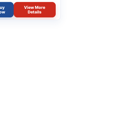
uy
View More
ow
Details