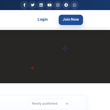
Login
Join Now
Newly published