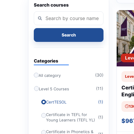
Search courses
Search
Lev
Categories
(30)
All category
Leve
Cert
(11)
Level 5 Courses
Engl
Othe
(1)
CertTESOL
13
(Cer
Certificate in TEFL for
(1)
$96
Young Learners (TEFL YL)
Certificate in Phonetics &