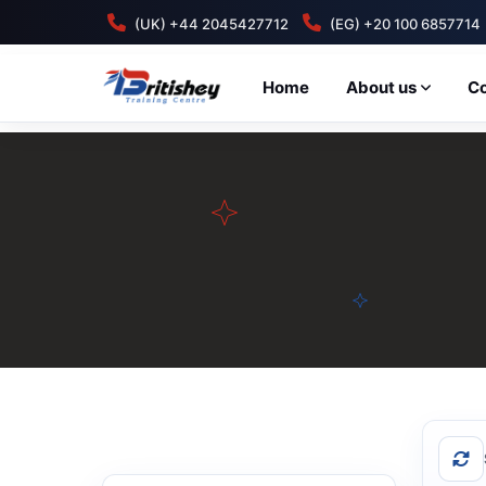
(UK) +44 2045427712
(EG) +20 100 6857714
Home
About us
C