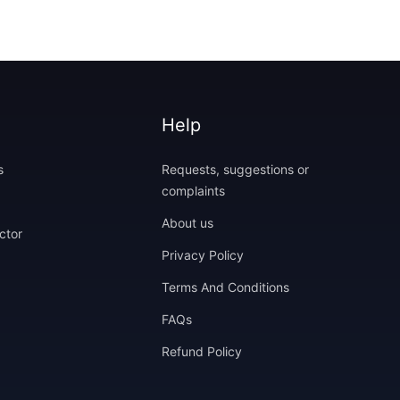
Help
s
Requests, suggestions or
complaints
About us
ctor
Privacy Policy
Terms And Conditions
FAQs
Refund Policy