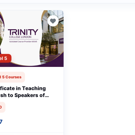
el 5
l 5 Courses
ificate in Teaching
ish to Speakers of
r Languages
0
tTESOL)
7