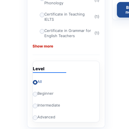
(1)
Phonology
B
n
Certificate in Teaching
(1)
IELTS
Certificate in Grammar for
(1)
English Teachers
Show more
Certificate in Teaching
(1)
Religious Texts
Certificate in ELT
(1)
Level
Management
(1)
CELTA
All
Beginner
(1)
Certificate in TEFL
Intermediate
Advanced Certificate in
(1)
Teaching English for
American Diploma Tests
Advanced
Britishey Certificate in