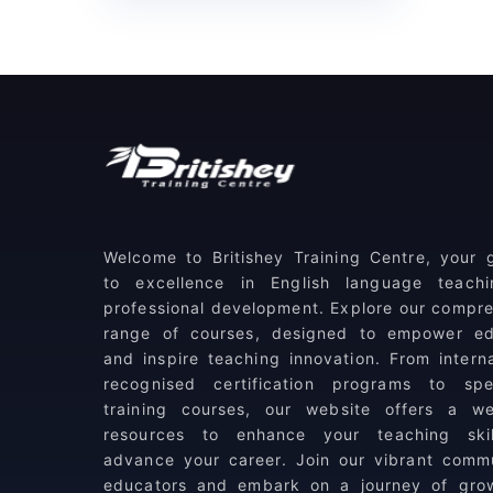
(1)
TESOL
(2)
Level 6 Courses
Certificate in Teacher
(0)
Training
(1)
CertPT: Training of Trainers
(1)
Diploma in TESOL
Welcome to Britishey Training Centre, your
(3)
Level 7 Courses
to excellence in English language teach
professional development. Explore our compr
DELTA Module One
range of courses, designed to empower ed
(1)
Preparation
and inspire teaching innovation. From interna
recognised certification programs to spec
(1)
DELTA Module Two
training courses, our website offers a we
resources to enhance your teaching ski
(1)
DELTA Module Three
advance your career. Join our vibrant comm
educators and embark on a journey of gro
(5)