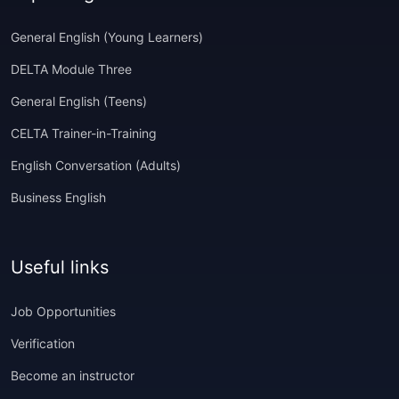
General English (Young Learners)
DELTA Module Three
General English (Teens)
CELTA Trainer-in-Training
English Conversation (Adults)
Business English
Useful links
Job Opportunities
Verification
Become an instructor