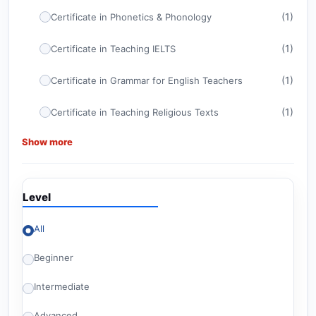
(1)
Certificate in Phonetics & Phonology
(1)
Certificate in Teaching IELTS
(1)
Certificate in Grammar for English Teachers
(1)
Certificate in Teaching Religious Texts
Show more
(1)
Certificate in ELT Management
(1)
CELTA
Level
(1)
Certificate in TEFL
All
Advanced Certificate in Teaching English for
(1)
American Diploma Tests
Beginner
(1)
Britishey Certificate in TESOL
Intermediate
(2)
Level 6 Courses
Advanced