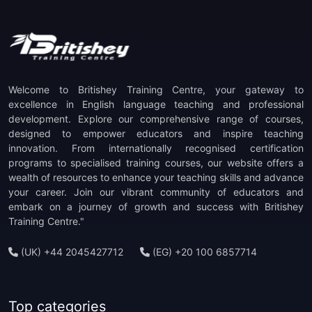
(1)
TOEFL ITP Preparation
(1)
TOEFL IBT Preparation
(1)
PTE Preparation
Welcome to Britishey Training Centre, your gateway to
(1)
TKT Preparation
excellence in English language teaching and professional
development. Explore our comprehensive range of courses,
designed to empower educators and inspire teaching
(1)
Staff Development
innovation. From internationally recognised certification
programs to specialised training courses, our website offers a
(1)
CELTA Trainer-in-Training
wealth of resources to enhance your teaching skills and advance
your career. Join our vibrant community of educators and
embark on a journey of growth and success with Britishey
Training Centre."
(UK) +44 2045427712
(EG) +20 100 6857714
Top categories