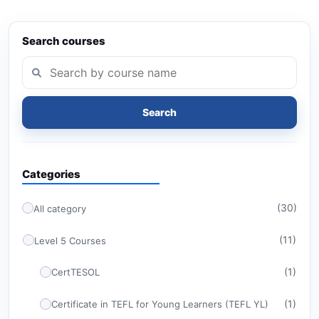
Search courses
Search
Categories
(30)
All category
(11)
Level 5 Courses
(1)
CertTESOL
(1)
Certificate in TEFL for Young Learners (TEFL YL)