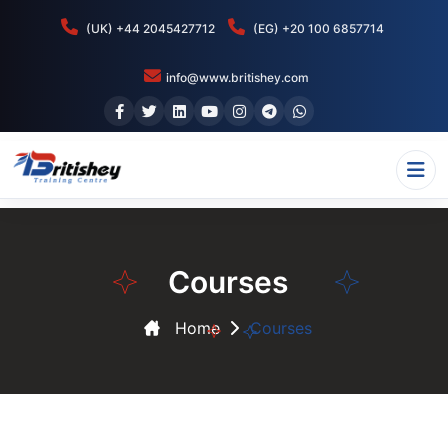
(UK) +44 2045427712
(EG) +20 100 6857714
info@www.britishey.com
Courses
Home
Courses