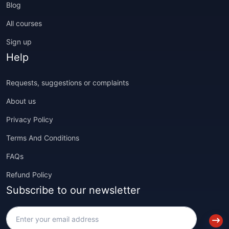
Blog
All courses
Sign up
Help
Requests, suggestions or complaints
About us
Privacy Policy
Terms And Conditions
FAQs
Refund Policy
Subscribe to our newsletter