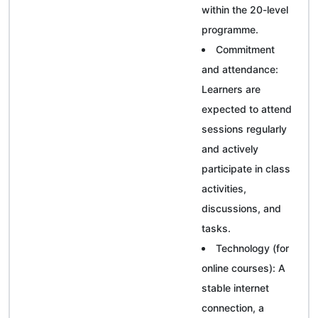
within the 20-level
programme.
Commitment
and attendance:
Learners are
expected to attend
sessions regularly
and actively
participate in class
activities,
discussions, and
tasks.
Technology (for
online courses): A
stable internet
connection, a