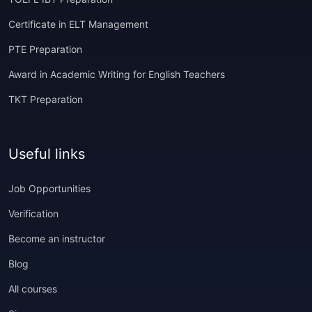
Certificate in ELT Management
PTE Preparation
Award in Academic Writing for English Teachers
TKT Preparation
Useful links
Job Opportunities
Verification
Become an instructor
Blog
All courses