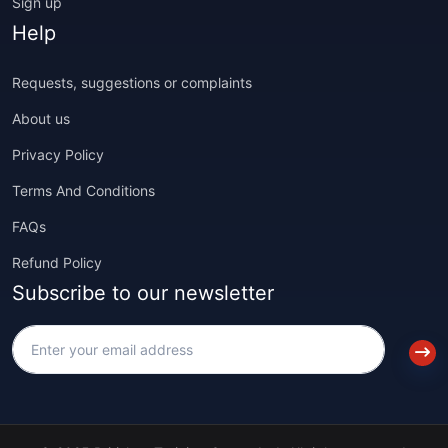
Sign up
Help
Requests, suggestions or complaints
About us
Privacy Policy
Terms And Conditions
FAQs
Refund Policy
Subscribe to our newsletter