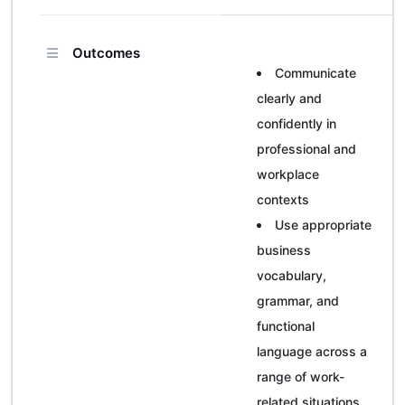
Outcomes
Communicate
clearly and
confidently in
professional and
workplace
contexts
Use appropriate
business
vocabulary,
grammar, and
functional
language across a
range of work-
related situations.