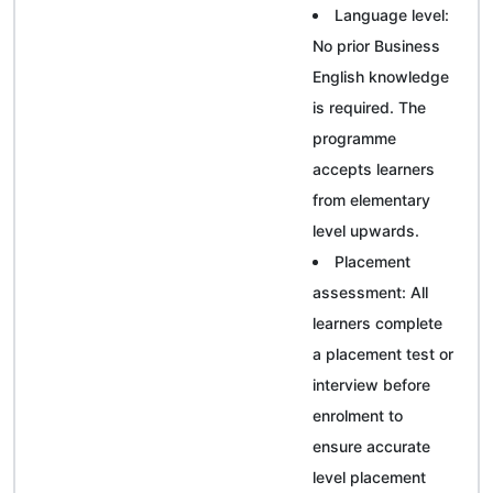
Language level:
No prior Business
English knowledge
is required. The
programme
accepts learners
from elementary
level upwards.
Placement
assessment: All
learners complete
a placement test or
interview before
enrolment to
ensure accurate
level placement