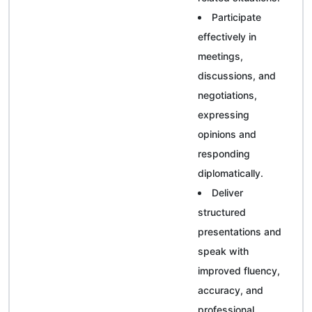
Participate
effectively in
meetings,
discussions, and
negotiations,
expressing
opinions and
responding
diplomatically.
Deliver
structured
presentations and
speak with
improved fluency,
accuracy, and
professional