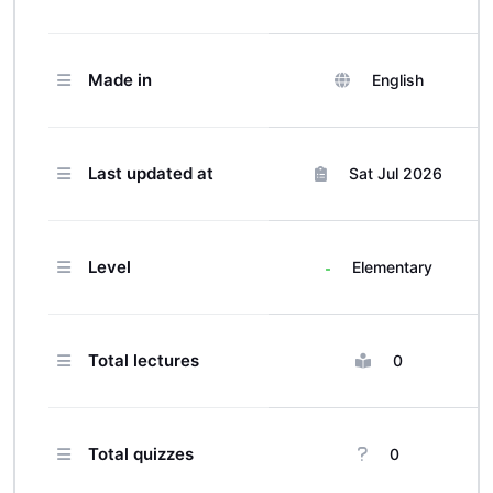
corporate clients across different
industries.
Made in
English
Last updated at
Sat Jul 2026
Level
Elementary
Total lectures
0
Total quizzes
0