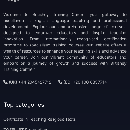
Welcome to Britishey Training Centre, your gateway to
excellence in English language teaching and professional
development. Explore our comprehensive range of courses,
designed to empower educators and inspire teaching
innovation. From internationally recognised certification
programs to specialised training courses, our website offers a
wealth of resources to enhance your teaching skills and advance
your career. Join our vibrant community of educators and
embark on a journey of growth and success with Britishey
Training Centre."
(UK) +44 2045427712
(EG) +20 100 6857714
Top categories
Certificate in Teaching Religious Texts
TOEFL IBT Preparation