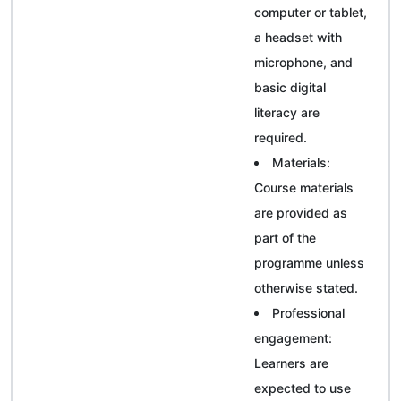
computer or tablet,
a headset with
microphone, and
basic digital
literacy are
required.
Materials:
Course materials
are provided as
part of the
programme unless
otherwise stated.
Professional
engagement:
Learners are
expected to use