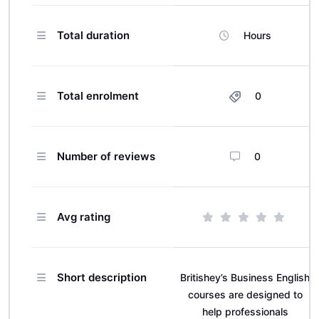
Total duration
Hours
Total enrolment
0
Number of reviews
0
Avg rating
Short description
Britishey’s Business English
courses are designed to
help professionals