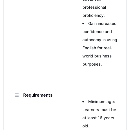
professional
proficiency.
Gain increased
confidence and
autonomy in using
English for real-
world business
purposes.
Requirements
Minimum age:
Learners must be
at least 16 years
old.