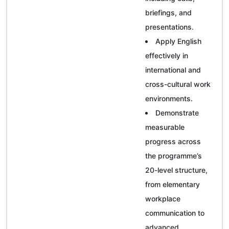
briefings, and
presentations.
Apply English
effectively in
international and
cross-cultural work
environments.
Demonstrate
measurable
progress across
the programme’s
20-level structure,
from elementary
workplace
communication to
advanced