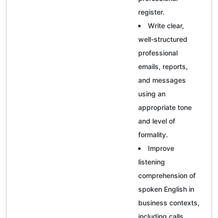
register.
Write clear,
well-structured
professional
emails, reports,
and messages
using an
appropriate tone
and level of
formality.
Improve
listening
comprehension of
spoken English in
business contexts,
including calls,