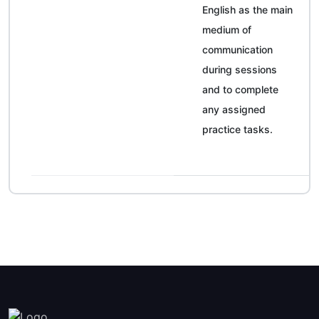
English as the main
medium of
communication
during sessions
and to complete
any assigned
practice tasks.