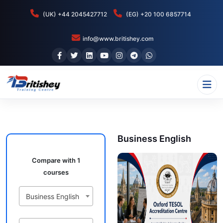
(UK) +44 2045427712
(EG) +20 100 6857714
info@www.britishey.com
Business English
Compare with 1
courses
Business English