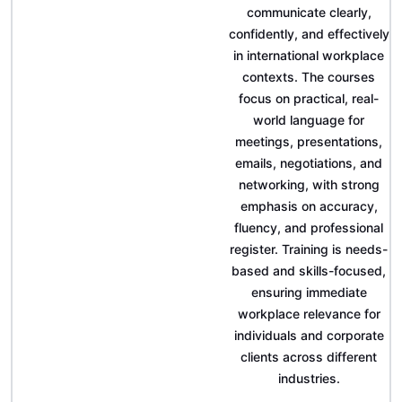
communicate clearly,
confidently, and effectively
in international workplace
contexts. The courses
focus on practical, real-
world language for
meetings, presentations,
emails, negotiations, and
networking, with strong
emphasis on accuracy,
fluency, and professional
register. Training is needs-
based and skills-focused,
ensuring immediate
workplace relevance for
individuals and corporate
clients across different
industries.