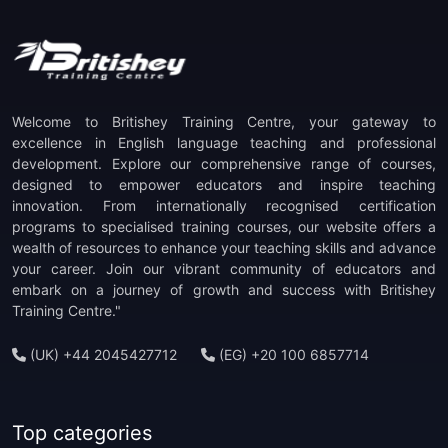
Welcome to Britishey Training Centre, your gateway to
excellence in English language teaching and professional
development. Explore our comprehensive range of courses,
designed to empower educators and inspire teaching
innovation. From internationally recognised certification
programs to specialised training courses, our website offers a
wealth of resources to enhance your teaching skills and advance
your career. Join our vibrant community of educators and
embark on a journey of growth and success with Britishey
Training Centre."
(UK) +44 2045427712
(EG) +20 100 6857714
Top categories