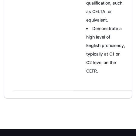
qualification, such
as CELTA, or
equivalent.
Demonstrate a
high level of
English proficiency,
typically at C1 or
C2 level on the
CEFR.