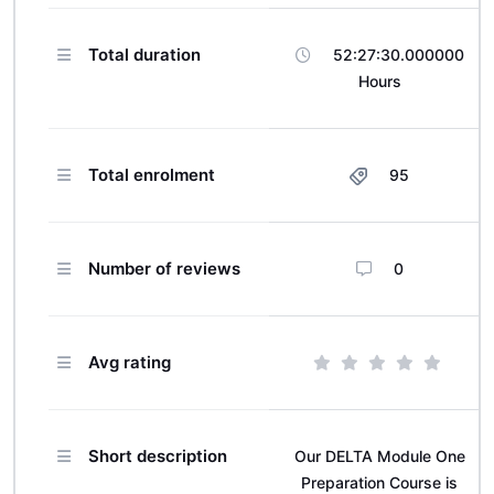
Total duration
52:27:30.000000
Hours
Total enrolment
95
Number of reviews
0
Avg rating
Short description
Our DELTA Module One
Preparation Course is