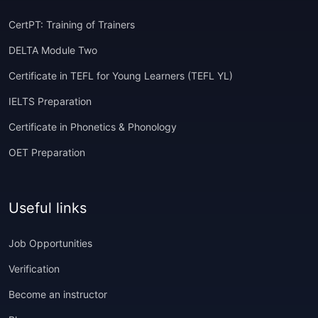
CertPT: Training of Trainers
DELTA Module Two
Certificate in TEFL for Young Learners (TEFL YL)
IELTS Preparation
Certificate in Phonetics & Phonology
OET Preparation
Useful links
Job Opportunities
Verification
Become an instructor