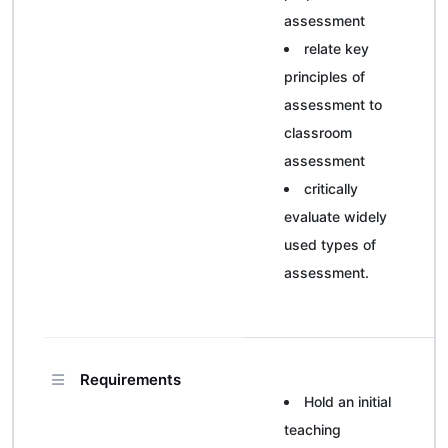
assessment
relate key
principles of
assessment to
classroom
assessment
critically
evaluate widely
used types of
assessment.
Requirements
Hold an initial
teaching