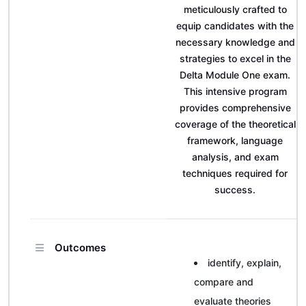
meticulously crafted to
equip candidates with the
necessary knowledge and
strategies to excel in the
Delta Module One exam.
This intensive program
provides comprehensive
coverage of the theoretical
framework, language
analysis, and exam
techniques required for
success.
Outcomes
identify, explain,
compare and
evaluate theories