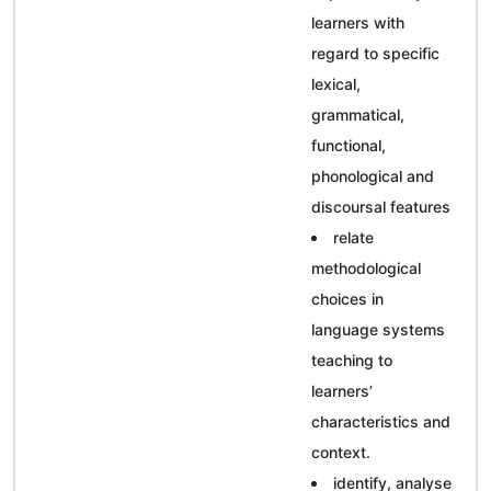
learners with
regard to specific
lexical,
grammatical,
functional,
phonological and
discoursal features
relate
methodological
choices in
language systems
teaching to
learners’
characteristics and
context.
identify, analyse