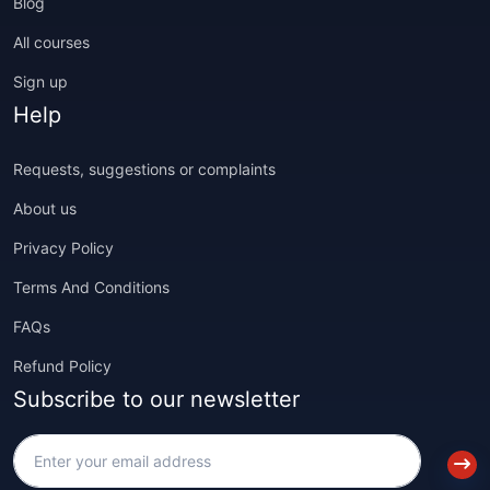
Blog
All courses
Sign up
Help
Requests, suggestions or complaints
About us
Privacy Policy
Terms And Conditions
FAQs
Refund Policy
Subscribe to our newsletter