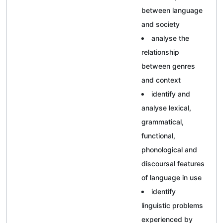
between language
and society
analyse the
relationship
between genres
and context
identify and
analyse lexical,
grammatical,
functional,
phonological and
discoursal features
of language in use
identify
linguistic problems
experienced by