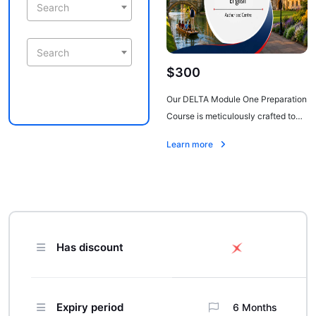
Search
Search
$300
Our DELTA Module One Preparation
Course is meticulously crafted to
equip candidates with the
Learn more
necessary knowledge and
strategies to excel in the Delta
Module One exam. This intensive
program provides comprehensive
coverage of the theoretical
framework, language analysis, and
Has discount
exam techniques required for
success.
Expiry period
6 Months