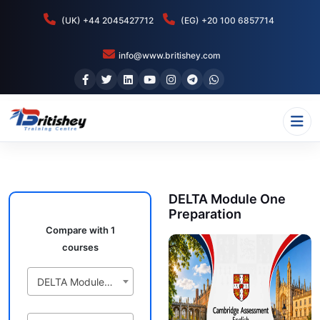
(UK) +44 2045427712
(EG) +20 100 6857714
info@www.britishey.com
DELTA Module One
Preparation
Compare with 1
courses
DELTA Module One Preparation