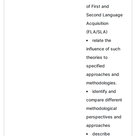
of First and
Second Language
Acquisition
(FLA/SLA)
relate the
influence of such
theories to
specified
approaches and
methodologies.
identify and
compare different
methodological
perspectives and
approaches
describe