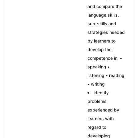
and compare the
language skills,
sub-skills and
strategies needed
by learners to
develop their
competence in: •
speaking •
listening • reading
• writing
identify
problems
experienced by
learners with
regard to
developing