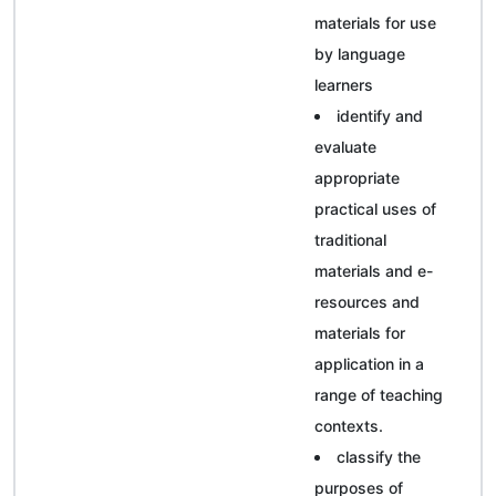
materials for use
by language
learners
identify and
evaluate
appropriate
practical uses of
traditional
materials and e-
resources and
materials for
application in a
range of teaching
contexts.
classify the
purposes of