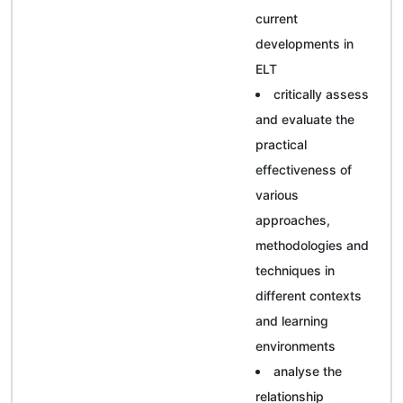
current
developments in
ELT
critically assess
and evaluate the
practical
effectiveness of
various
approaches,
methodologies and
techniques in
different contexts
and learning
environments
analyse the
relationship