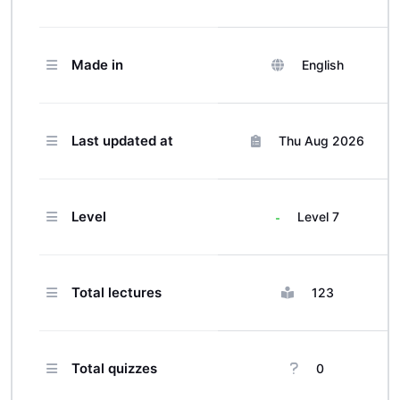
Made in
English
Last updated at
Thu Aug 2026
Level
Level 7
Total lectures
123
Total quizzes
0