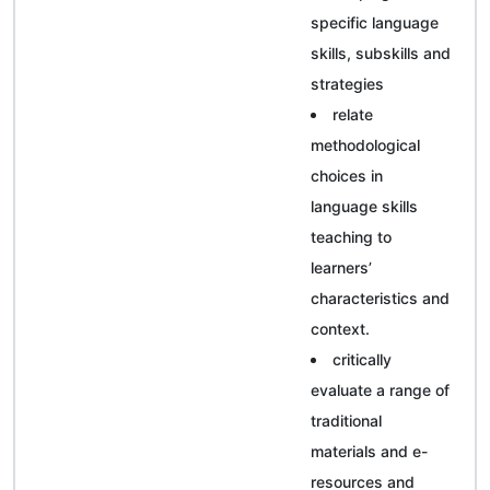
specific language
skills, subskills and
strategies
relate
methodological
choices in
language skills
teaching to
learners’
characteristics and
context.
critically
evaluate a range of
traditional
materials and e-
resources and