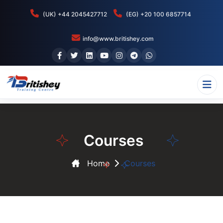
(UK) +44 2045427712
(EG) +20 100 6857714
info@www.britishey.com
Courses
Home
Courses