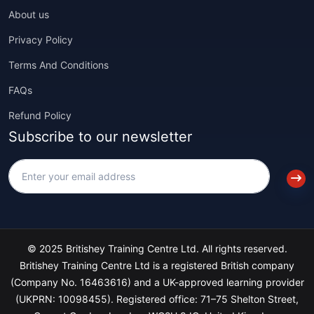
About us
Privacy Policy
Terms And Conditions
FAQs
Refund Policy
Subscribe to our newsletter
© 2025 Britishey Training Centre Ltd. All rights reserved.
Britishey Training Centre Ltd is a registered British company
(Company No. 16463616) and a UK-approved learning provider
(UKPRN: 10098455). Registered office: 71–75 Shelton Street,