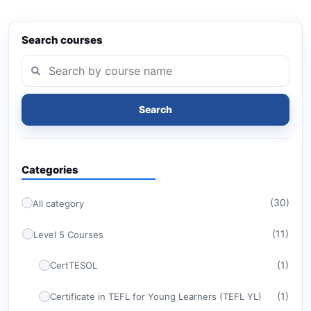
Search courses
Search
Categories
(30)
All category
(11)
Level 5 Courses
(1)
CertTESOL
(1)
Certificate in TEFL for Young Learners (TEFL YL)