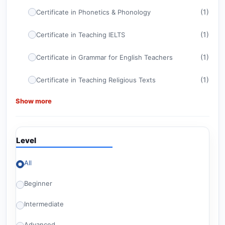
(1)
Certificate in Phonetics & Phonology
(1)
Certificate in Teaching IELTS
(1)
Certificate in Grammar for English Teachers
(1)
Certificate in Teaching Religious Texts
Show more
(1)
Certificate in ELT Management
(1)
CELTA
Level
(1)
Certificate in TEFL
All
Advanced Certificate in Teaching English for
(1)
American Diploma Tests
Beginner
(1)
Britishey Certificate in TESOL
Intermediate
(2)
Level 6 Courses
Advanced