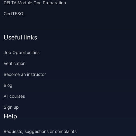
DELTA Module One Preparation
CertTESOL
Useful links
Job Opportunities
Verification
Become an instructor
Blog
All courses
Sign up
Help
Requests, suggestions or complaints