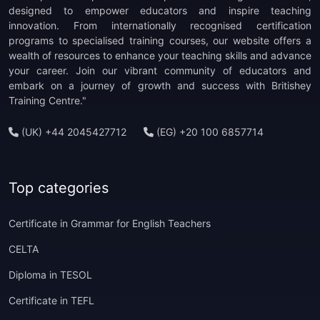
(1)
TOEFL ITP Preparation
designed to empower educators and inspire teaching
innovation. From internationally recognised certification
programs to specialised training courses, our website offers a
(1)
TOEFL IBT Preparation
wealth of resources to enhance your teaching skills and advance
your career. Join our vibrant community of educators and
(1)
PTE Preparation
embark on a journey of growth and success with Britishey
Training Centre."
(1)
TKT Preparation
(UK) +44 2045427712
(EG) +20 100 6857714
(1)
Staff Development
(1)
CELTA Trainer-in-Training
Top categories
Certificate in Grammar for English Teachers
CELTA
Diploma in TESOL
Certificate in TEFL