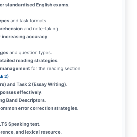
er standardised English exams
.
types
and task formats.
prehension
and note-taking.
r increasing accuracy
.
ages
and question types.
tailed reading strategies
.
me management
for the reading section.
sk 2)
ers) and Task 2 (Essay Writing)
.
sponses effectively
.
ing Band Descriptors
.
ommon error correction strategies
.
ELTS Speaking test
.
erence, and lexical resource
.