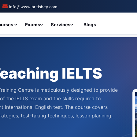
info@www.britishey.com
ourses
Exams
Services
Blogs
 Teaching IELTS
Training Centre is meticulously designed to provide
f the IELTS exam and the skills required to
t international English test. The course covers
rategies, test-taking techniques, lesson planning,