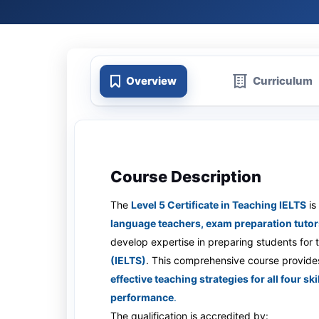
Overview
Curriculum
Course Description
The
Level 5 Certificate in Teaching IELTS
is
language teachers, exam preparation tutor
develop expertise in preparing students for
(IELTS)
. This comprehensive course provide
effective teaching strategies for all four s
performance
.
The qualification is accredited by: