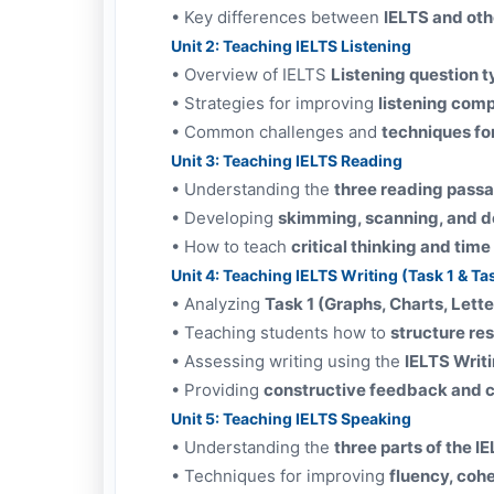
•
Key differences between
IELTS and oth
Unit 2: Teaching IELTS Listening
•
Overview of IELTS
Listening question 
•
Strategies for improving
listening com
•
Common challenges and
techniques fo
Unit 3: Teaching IELTS Reading
•
Understanding the
three reading pass
•
Developing
skimming, scanning, and de
•
How to teach
critical thinking and ti
Unit 4: Teaching IELTS Writing (Task 1 & Ta
•
Analyzing
Task 1 (Graphs, Charts, Lett
•
Teaching students how to
structure re
•
Assessing writing using the
IELTS Writ
•
Providing
constructive feedback and c
Unit 5: Teaching IELTS Speaking
•
Understanding the
three parts of the I
•
Techniques for improving
fluency, coh