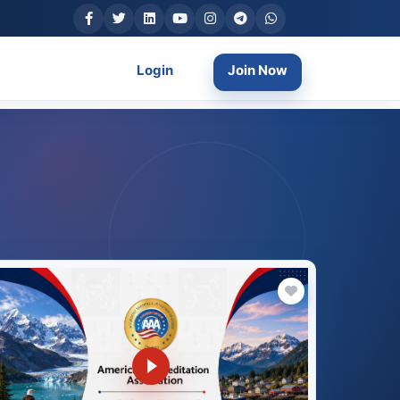
Login
Join Now