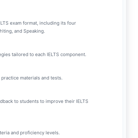
LTS exam format, including its four
riting, and Speaking.
tegies tailored to each IELTS component.
 practice materials and tests.
edback to students to improve their IELTS
eria and proficiency levels.