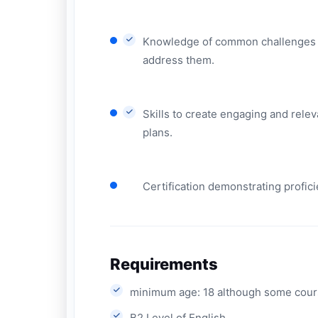
Knowledge of common challenges fa
address them.
Skills to create engaging and rele
plans.
Certification demonstrating profic
Requirements
minimum age: 18 although some cours
B2 Level of English