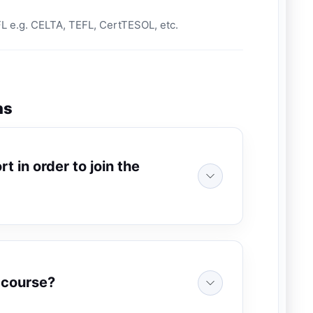
EFL e.g. CELTA, TEFL, CertTESOL, etc.
ns
t in order to join the
e course?