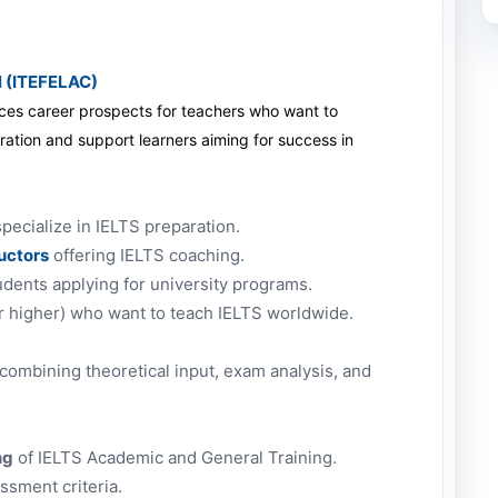
l (ITEFELAC)
nces career prospects for teachers who want to
ration and support learners aiming for success in
pecialize in IELTS preparation.
ructors
offering IELTS coaching.
dents applying for university programs.
r higher) who want to teach IELTS worldwide.
 combining theoretical input, exam analysis, and
ng
of IELTS Academic and General Training.
sment criteria.