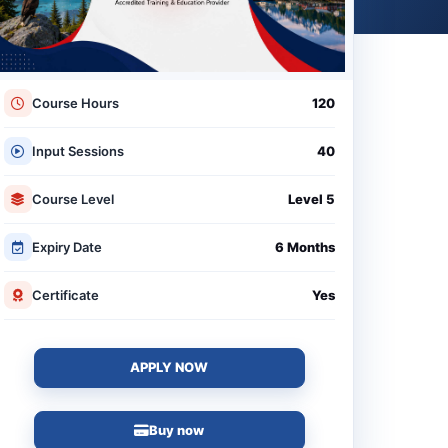
Course Hours
120
Input Sessions
40
Course Level
Level 5
Expiry Date
6 Months
Certificate
Yes
APPLY NOW
Buy now