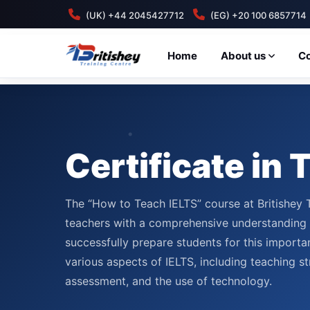
(UK) +44 2045427712
(EG) +20 100 6857714
Home
About us
C
Certificate in
The “How to Teach IELTS” course at Britishey 
teachers with a comprehensive understanding o
successfully prepare students for this importan
various aspects of IELTS, including teaching st
assessment, and the use of technology.