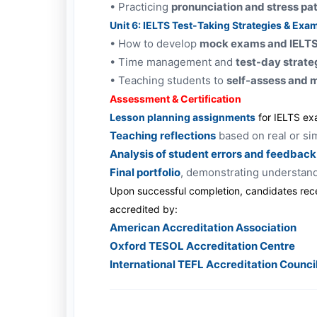
•
Practicing
pronunciation and stress pa
Unit 6: IELTS Test-Taking Strategies & Exa
•
How to develop
mock exams and IELTS 
•
Time management and
test-day strate
•
Teaching students to
self-assess and 
Assessment & Certification
Lesson planning assignments
for IELTS ex
Teaching reflections
based on real or si
Analysis of student errors and feedback
Final portfolio
, demonstrating understan
Upon successful completion, candidates rec
accredited by:
American Accreditation Association
Oxford TESOL Accreditation Centre
International TEFL Accreditation Counci