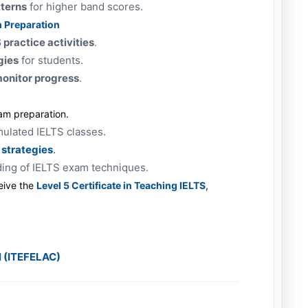
tterns
for higher band scores.
m Preparation
practice activities
.
gies
for students.
monitor progress
.
am preparation.
mulated IELTS classes.
 strategies
.
ding of IELTS exam techniques.
eive the
Level 5 Certificate in Teaching IELTS
,
l (ITEFELAC)