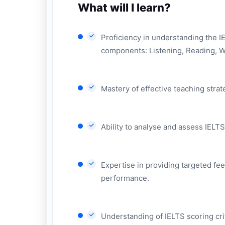
What will I learn?
Proficiency in understanding the IE
components: Listening, Reading, W
Mastery of effective teaching stra
Ability to analyse and assess IELTS
Expertise in providing targeted fe
performance.
Understanding of IELTS scoring crit