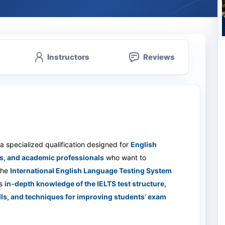
Instructors
Reviews
 a specialized qualification designed for
English
s, and academic professionals
who want to
 the
International English Language Testing System
s
in-depth knowledge of the IELTS test structure,
kills, and techniques for improving students’ exam