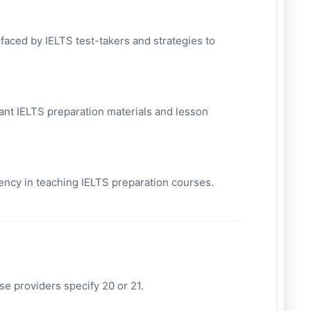
ced by IELTS test-takers and strategies to
vant IELTS preparation materials and lesson
iency in teaching IELTS preparation courses.
e providers specify 20 or 21.