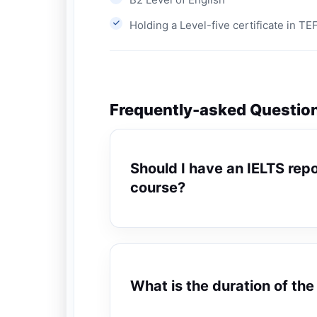
Holding a Level-five certificate in T
Frequently-asked Questio
Should I have an IELTS repor
course?
What is the duration of th