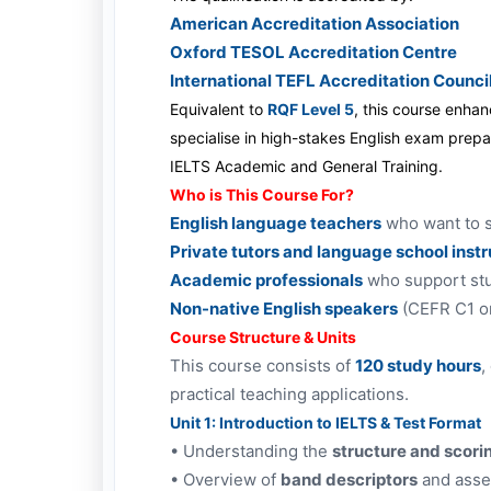
American Accreditation Association
Oxford TESOL Accreditation Centre
International TEFL Accreditation Counci
Equivalent to
RQF Level 5
, this course enha
specialise in high-stakes English exam prepa
IELTS Academic and General Training.
Who is This Course For?
English language teachers
who want to s
Private tutors and language school inst
Academic professionals
who support stu
Non-native English speakers
(CEFR C1 o
Course Structure & Units
This course consists of
120 study hours
,
practical teaching applications.
Unit 1: Introduction to IELTS & Test Format
•
Understanding the
structure and scori
•
Overview of
band descriptors
and asses